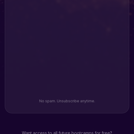
No spam. Unsubscribe anytime.
Want access to all future bootcamps for free?