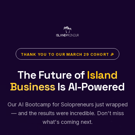
THANK YOU TO OUR MARCH 29 COHORT 🎉
The Future of
Island
Business
Is AI-Powered
Our AI Bootcamp for Solopreneurs just wrapped
— and the results were incredible. Don't miss
what's coming next.