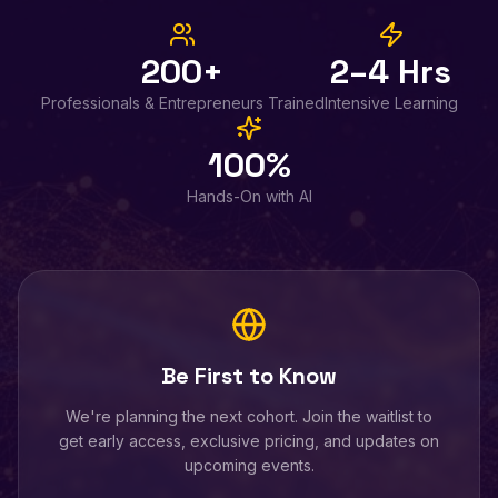
200+
2–4 Hrs
Professionals & Entrepreneurs Trained
Intensive Learning
100%
Hands-On with AI
Be First to Know
We're planning the next cohort. Join the waitlist to
get early access, exclusive pricing, and updates on
upcoming events.